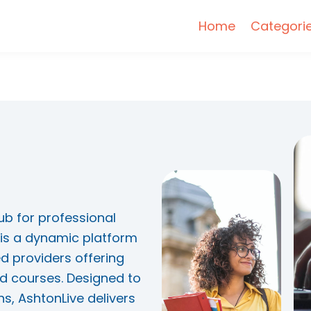
Home
Categori
ub for professional
is a dynamic platform
d providers offering
d courses. Designed to
s, AshtonLive delivers