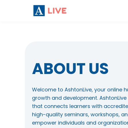
ABOUT US
Welcome to AshtonLive, your online h
growth and development. AshtonLive 
that connects learners with accredite
high-quality seminars, workshops, an
empower individuals and organization