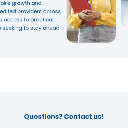
spire growth and
edited providers across
s access to practical,
s seeking to stay ahead
Questions? Contact us!