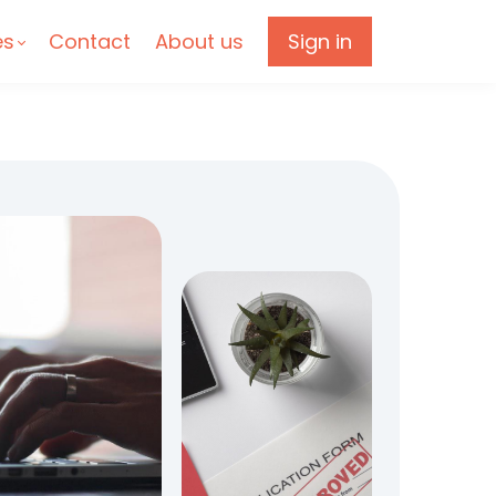
es
Contact
About us
Sign in