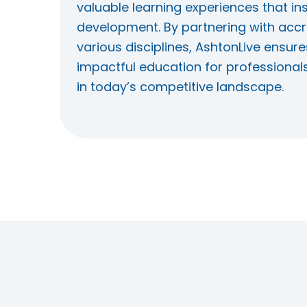
valuable learning experiences that in
development. By partnering with accr
various disciplines, AshtonLive ensure
impactful education for professional
in today’s competitive landscape.