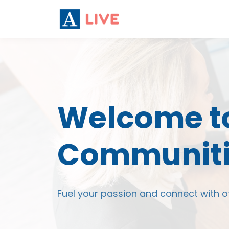
Welcome to
Communiti
Fuel your passion and connect with o