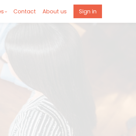
es
Contact
About us
Sign in