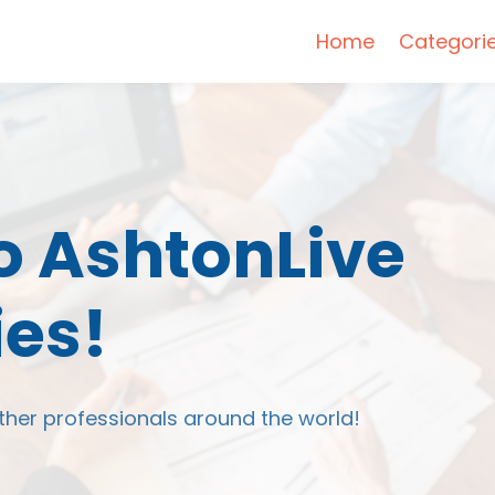
Home
Categori
 AshtonLive
es!
ther professionals around the world!