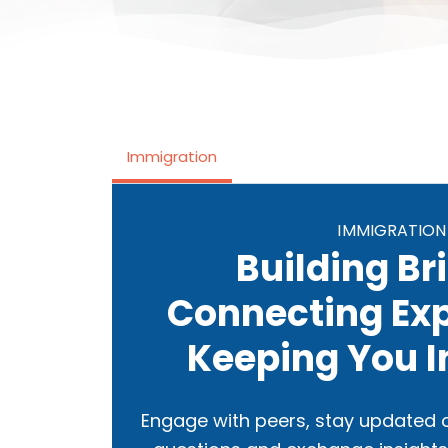
Immigration
IMMIGRATION
Building Br
Connecting Exp
Keeping You 
Engage with peers, stay updated o