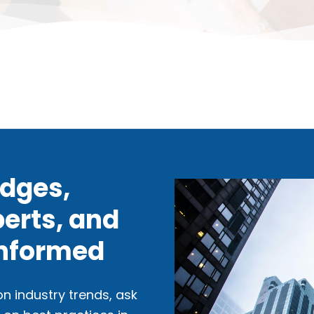
idges,
erts, and
Informed
n industry trends, ask